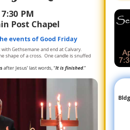
7:30 PM
in Post Chapel
he events of Good Friday
t with Gethsemane and end at Calvary.
 the shape of a cross. One candle is snuffed
s
after Jesus’ last words, “
It is finished
.”
Bldg