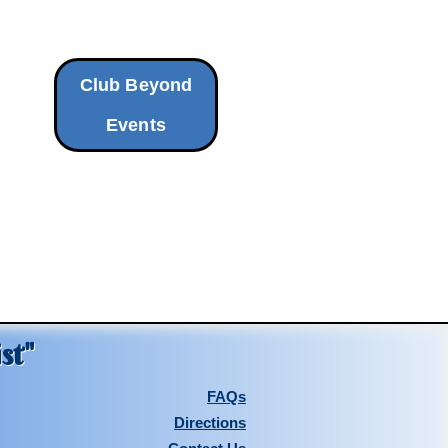
Club Beyond
Events
st"
FAQs
Directions