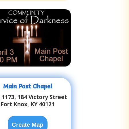
Main Post Chapel
 1173, 184 Victory Street
Fort Knox, KY 40121
Create Map