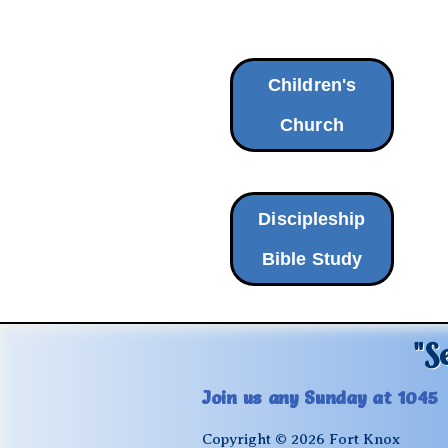
Children's
Church
Discipleship
Bible Study
"S
Join us any Sunday at 1045
Copyright © 2026 Fort Knox