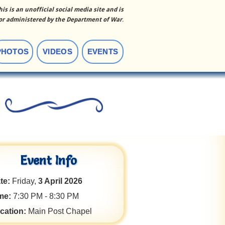
his is an unofficial social media site and is
r administered by the Department of War
.
PHOTOS
VIDEOS
EVENTS
Event Info
te:
Friday,
3 April 2026
me:
7:30 PM - 8:30 PM
cation:
Main Post Chapel