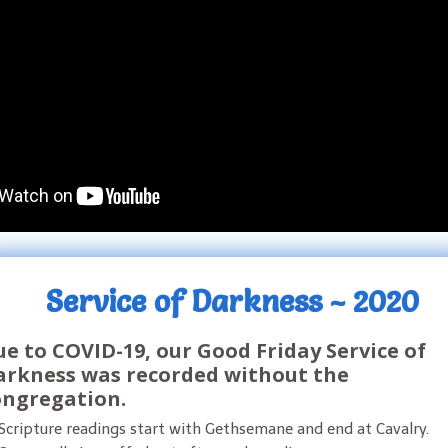
Service of Darkness ~ 2020
e to COVID-19, our Good Friday Service of
arkness was recorded without the
ongregation.
Scripture readings start with Gethsemane and end at Cavalry.