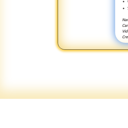
Nar
Can
Vid
Cre