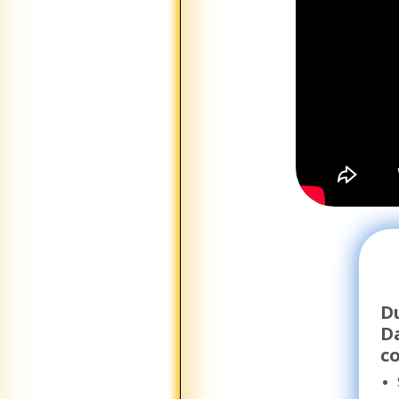
Du
D
c