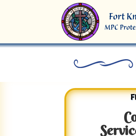
F
C
Servic