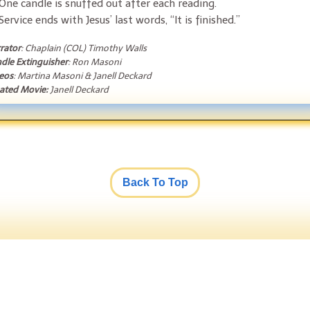
One candle is snuffed out after each reading.
Service ends with Jesus’ last words, “It is finished.”
rator
: Chaplain (COL) Timothy Walls
dle Extinguisher
: Ron Masoni
eos
: Martina Masoni & Janell Deckard
ated Movie:
Janell Deckard
Back To Top