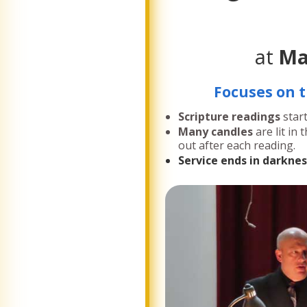
at
Ma
Focuses on t
Scripture readings
star
Many candles
are lit in
out after each reading.
Service ends in darknes