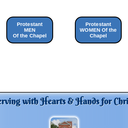
Protestant
Protestant
MEN
WOMEN Of the
Of the Chapel
Chapel
erving with Hearts & Hands for Chri