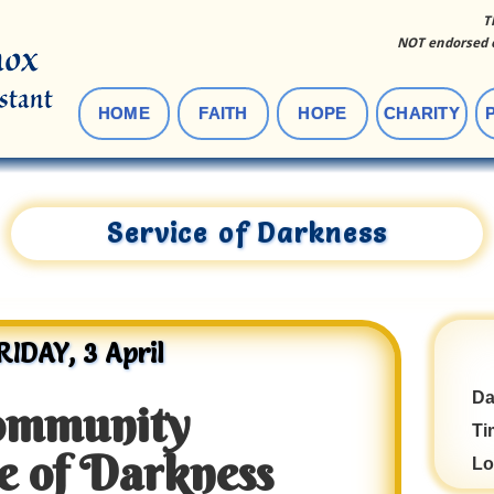
T
NOT endorsed o
HOME
FAITH
HOPE
CHARITY
Service of Darkness
RIDAY, 3 April
Da
ommunity
Ti
e of Darkness
Lo