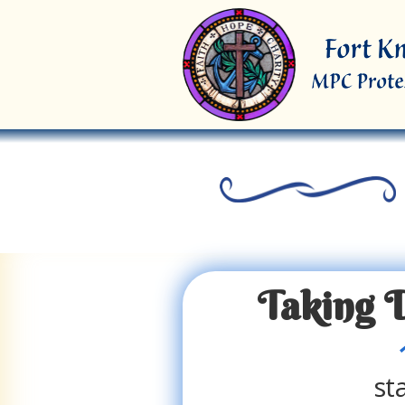
Taking 
st