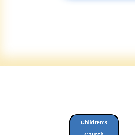
Children's
Church