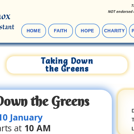
T
NOT endorsed o
HOME
FAITH
HOPE
CHARITY
Taking Down
the Greens
Down the Greens
D
10 January
arts
at
10 AM