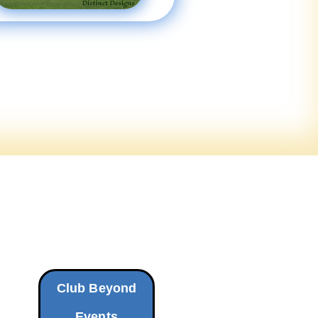
Club Beyond
Events