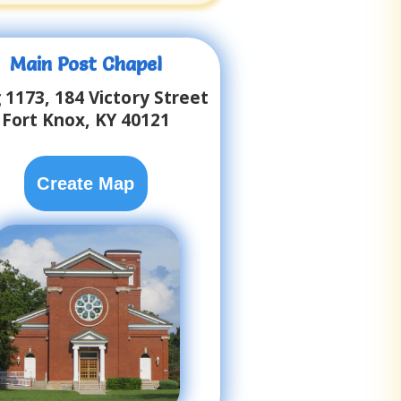
Main Post Chapel
 1173, 184 Victory Street
Fort Knox, KY 40121
Create Map