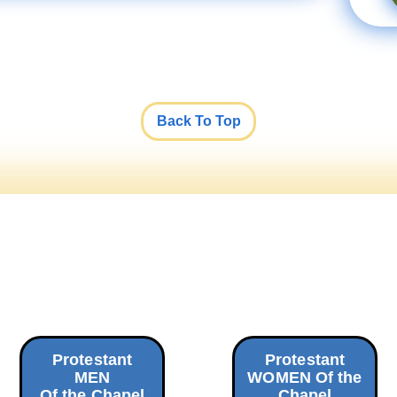
Back To Top
Protestant
Protestant
MEN
WOMEN Of the
Of the Chapel
Chapel