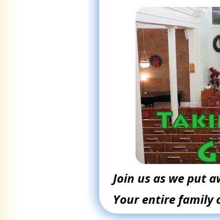
Join us as we put 
Your entire family 