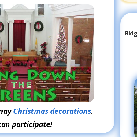
Bldg
away
Christmas decorations
.
can participate!