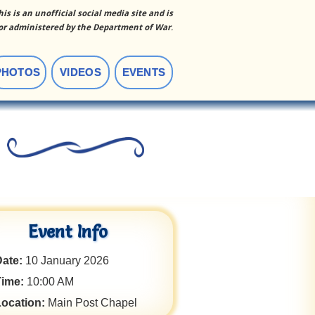
his is an unofficial social media site and is
r administered by the Department of War
.
PHOTOS
VIDEOS
EVENTS
Event Info
ate:
10 January 2026
Time:
10:00 AM
Location:
Main Post Chapel